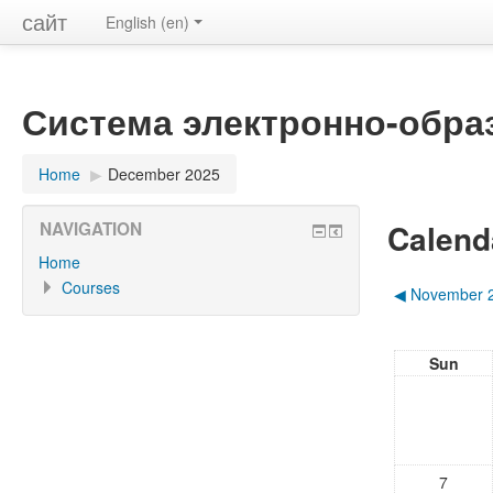
сайт
English (en)
Система электронно-обра
Home
▶︎
December 2025
Calend
NAVIGATION
Home
Courses
◀︎
November 
Sun
7