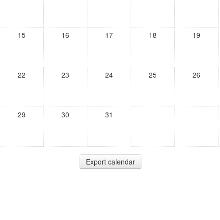
15
16
17
18
19
22
23
24
25
26
29
30
31