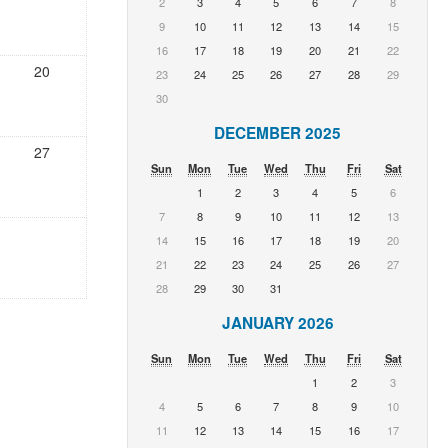
2
3
4
5
6
7
8
9
10
11
12
13
14
15
16
17
18
19
20
21
22
20
23
24
25
26
27
28
29
30
DECEMBER 2025
27
Sun
Mon
Tue
Wed
Thu
Fri
Sat
1
2
3
4
5
6
7
8
9
10
11
12
13
14
15
16
17
18
19
20
21
22
23
24
25
26
27
28
29
30
31
JANUARY 2026
Sun
Mon
Tue
Wed
Thu
Fri
Sat
1
2
3
4
5
6
7
8
9
10
11
12
13
14
15
16
17