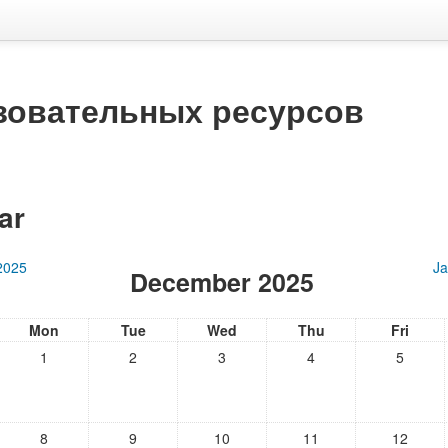
зовательных ресурсов
ar
2025
Ja
December 2025
Mon
Tue
Wed
Thu
Fri
1
2
3
4
5
8
9
10
11
12