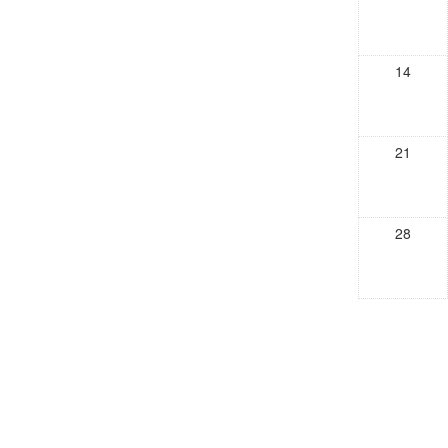
14
21
28