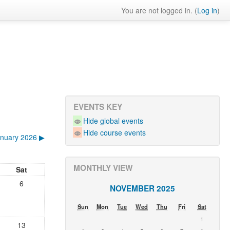
You are not logged in. (
Log in
)
EVENTS KEY
Hide global events
Hide course events
nuary 2026
▶︎
MONTHLY VIEW
Sat
6
NOVEMBER 2025
Sun
Mon
Tue
Wed
Thu
Fri
Sat
1
13